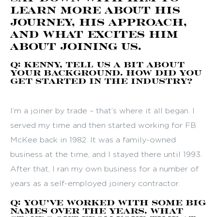
learn more about his
journey, his approach,
and what excites him
about joining us.
Q: Kenny, tell us a bit about
your background. How did you
get started in the industry?
I’m a joiner by trade – that’s where it all began. I
served my time and then started working for FB
McKee back in 1982. It was a family-owned
business at the time, and I stayed there until 1993.
After that, I ran my own business for a number of
years as a self-employed joinery contractor.
Q: You’ve worked with some big
names over the years. What