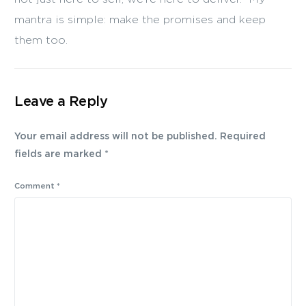
mantra is simple: make the promises and keep
them too.
Leave a Reply
Your email address will not be published.
Required
fields are marked
*
Comment
*