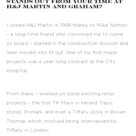
stands out from your time at
H&J Martin and GRAHAM?
I joined H&J Martin in 1998 thanks to Mike Norton
– a long-time friend who convinced me to come
on board. I started in the construction division and
later moved into fit out. One of my first major
projects was a year-long contract at the City
Hospital.
From there, I worked on some exciting retail
projects – the first TK Maxx in Ireland, Oasis
stores, Primark, and even a Tiffany store in Brown
Thomas, which involved being interviewed by
Tiffany in London.