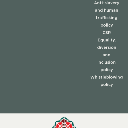
Anti-slavery
and human
trafficking
policy
CSR
Equality,
diversion
and
inclusion
policy
Whistleblowing
policy