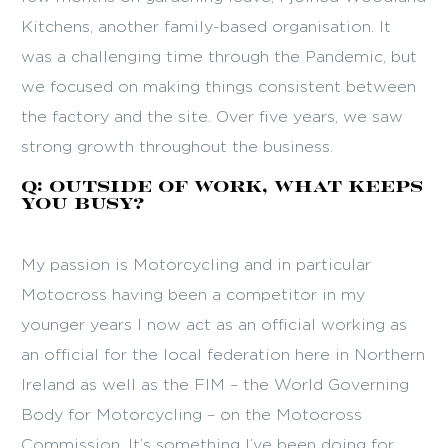
Kitchens, another family-based organisation. It
was a challenging time through the Pandemic, but
we focused on making things consistent between
the factory and the site. Over five years, we saw
strong growth throughout the business.
Q: Outside of work, what keeps
you busy?
My passion is Motorcycling and in particular
Motocross having been a competitor in my
younger years I now act as an official working as
an official for the local federation here in Northern
Ireland as well as the FIM – the World Governing
Body for Motorcycling – on the Motocross
Commission. It’s something I’ve been doing for