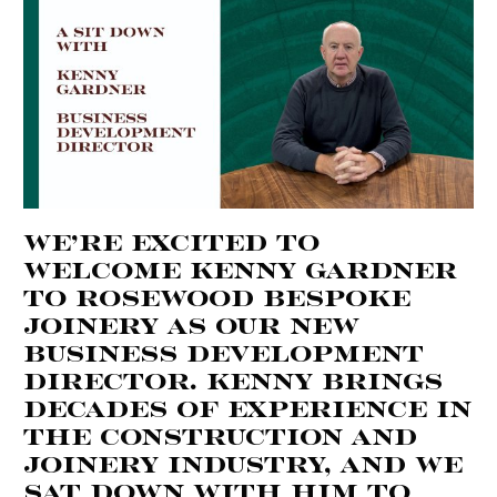
We’re excited to
welcome Kenny Gardner
to Rosewood Bespoke
Joinery as our new
Business Development
Director. Kenny brings
decades of experience in
the construction and
joinery industry, and we
sat down with him to