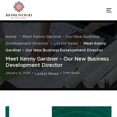
Home
Meet Kenny Gardner – Our New Business
Development Director
Latest News
Meet Kenny
Gardner – Our New Business Development Director
Meet Kenny Gardner – Our New Business
Development Director
January 13, 2026
3 Min Read
Latest News