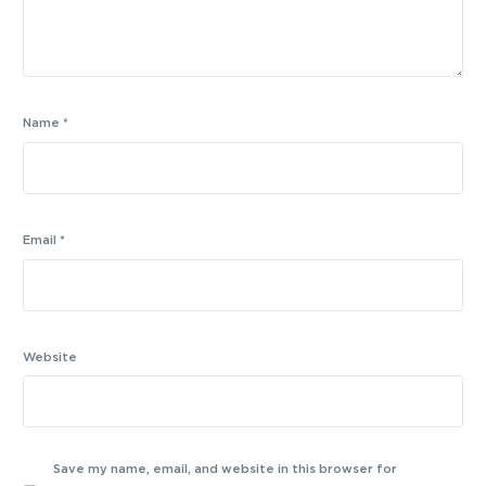
Name
*
Email
*
Website
Save my name, email, and website in this browser for