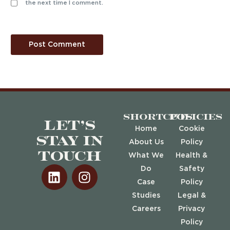
the next time I comment.
Shortcuts
Policies
Let’s
Home
Cookie
stay in
About Us
Policy
touch
What We
Health &
Do
Safety
Case
Policy
Studies
Legal &
Careers
Privacy
Policy