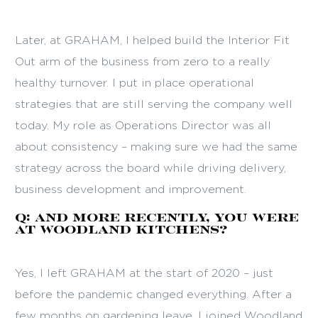
Later, at GRAHAM, I helped build the Interior Fit
Out arm of the business from zero to a really
healthy turnover. I put in place operational
strategies that are still serving the company well
today. My role as Operations Director was all
about consistency – making sure we had the same
strategy across the board while driving delivery,
business development and improvement.
Q: And more recently, you were
at Woodland Kitchens?
Yes, I left GRAHAM at the start of 2020 – just
before the pandemic changed everything. After a
few months on gardening leave, I joined Woodland