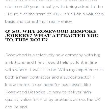
close on 40 years locally with being asked to the
FIM role at the start of 2022. It’s all on a voluntary
basis and something I really enjoy.
Q: So, why Rosewood Bespoke
Joinery? What attracted you
to this role?
Rosewood is a relatively new company with big
ambitions, and I felt I could help build it in line
with where it wants to be. With my experience as
both a main contractor and a subcontractor, I
know there’s a real need for businesses like
Rosewood Bespoke Joinery to deliver high-
quality, value-for-money products across the UK
and Ireland.