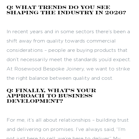
Q: What trends do you see
shaping the industry in 2026?
In recent years and in some sectors there’s been a
shift away from quality towards commercial
considerations – people are buying products that
don’t necessarily meet the standards you’d expect.
At Rosewood Bespoke Joinery, we want to strike
the right balance between quality and cost.
Q: Finally, what’s your
approach to business
development?
For me, it’s all about relationships – building trust
and delivering on promises. I’ve always said, “I’m
not just here to sell; we’re here to deliver.” My