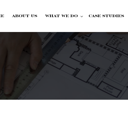
me
About Us
What we do
Case Studies
Fire Doors