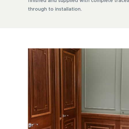
finished and supplied with complete tracea
through to installation.