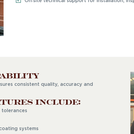
On‑site technical support for installation, i
ability
sures consistent quality, accuracy and
tures Include:
 tolerances
 coating systems