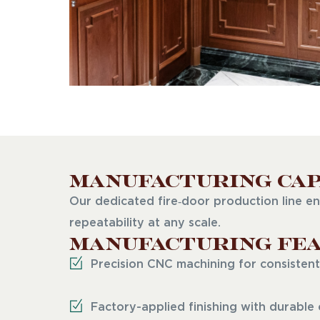
Manufacturing Cap
Our dedicated fire‑door production line en
repeatability at any scale.
Manufacturing Fea
Precision CNC machining for consistent
Factory-applied finishing with durable