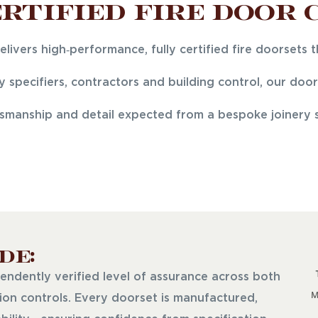
rtified Fire Door 
ivers high‑performance, fully certified fire doorsets 
 specifiers, contractors and building control, our do
tsmanship and detail expected from a bespoke joinery sp
de:
endently verified level of assurance across both
on controls. Every doorset is manufactured,