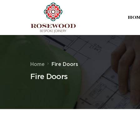
Ho
Home
Fire Doors
Fire Doors