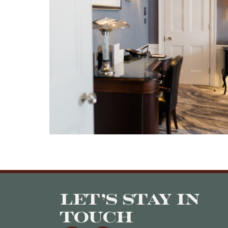
Let’s stay in
touch