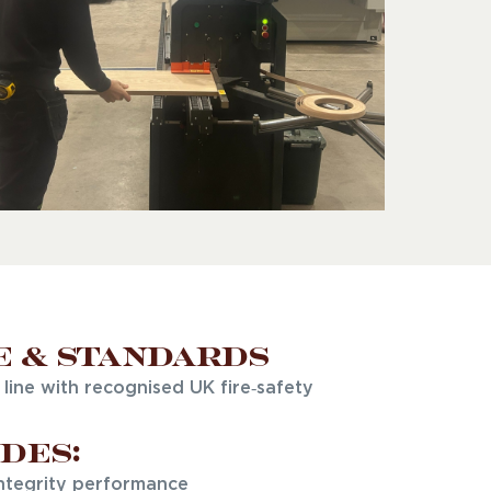
e & Standards
line with recognised UK fire‑safety
des:
integrity performance