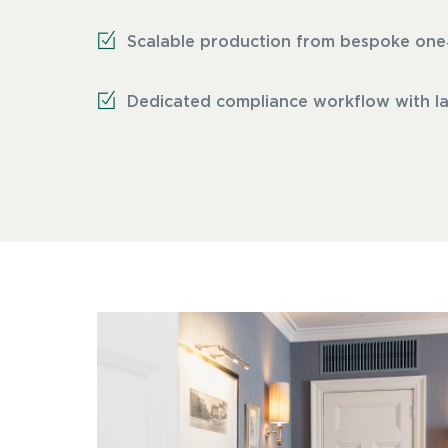
Scalable production from bespoke one‑of
Dedicated compliance workflow with lab