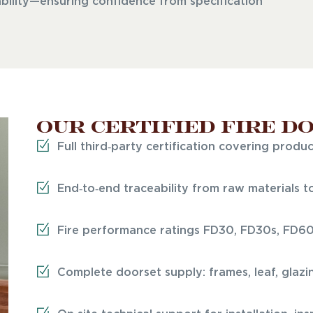
bility—ensuring confidence from specification
Our certified fire d
Full third‑party certification covering produ
End‑to‑end traceability from raw materials to 
Fire performance ratings FD30, FD30s, FD6
Complete doorset supply: frames, leaf, glazi