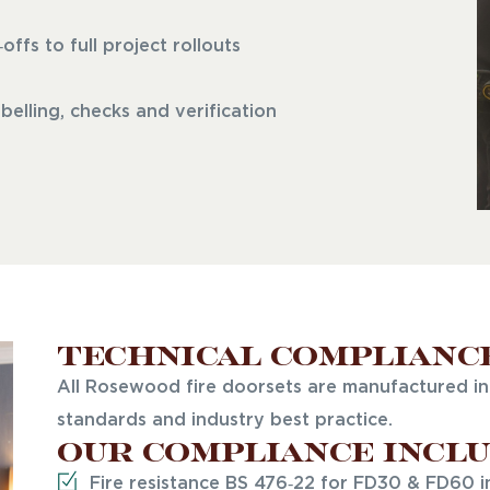
fs to full project rollouts
elling, checks and verification
Technical Complianc
All Rosewood fire doorsets are manufactured in 
standards and industry best practice.
Our compliance inclu
Fire resistance BS 476‑22 for FD30 & FD60 