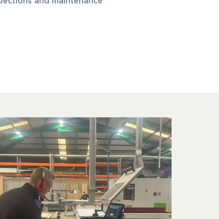
nspections and maintenance