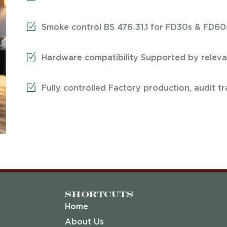
Smoke control BS 476‑31.1 for FD30s & FD60
Hardware compatibility Supported by relevan
Fully controlled Factory production, audit t
Shortcuts
Home
About Us