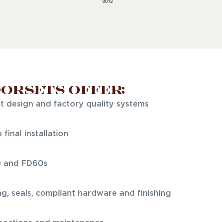
oorsets offer:
ct design and factory quality systems
final installation
0 and FD60s
ng, seals, compliant hardware and finishing