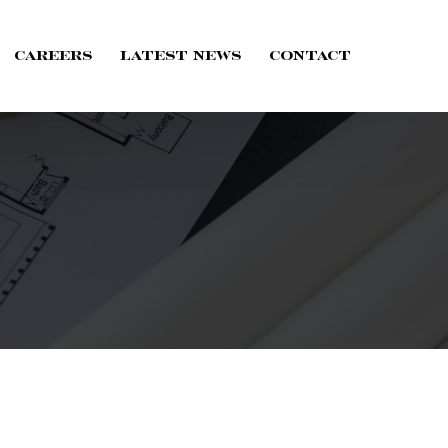
Careers
Latest News
Contact