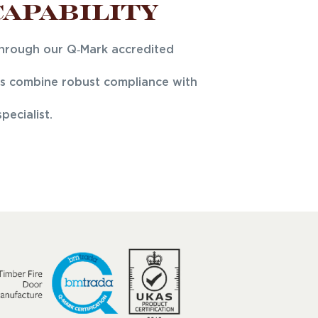
Capability
through our Q‑Mark accredited
ors combine robust compliance with
ecialist.