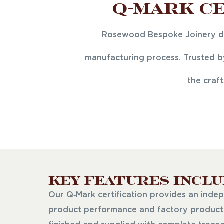
Q-Mark Ce
Rosewood Bespoke Joinery del
manufacturing process. Trusted by
the craf
Key Features Inclu
Our Q‑Mark certification provides an indep
product performance and factory producti