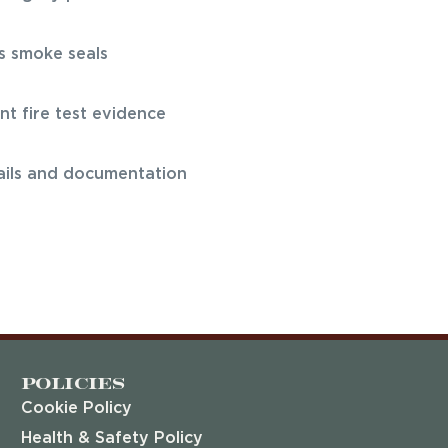
s smoke seals
t fire test evidence
rails and documentation
Policies
Cookie Policy
Health & Safety Policy