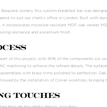
Bespoke Joinery, this custom breakfast bar was designe
ance to suit our client’s office in London. Built with dura
d, it incorporates moisture-resistant MDF, oak veneer MD
uring resilience and a premium finish.
ocess
heart of this project, with 90% of the components cut us
C machining to achieve the refined details. The surfac
y assembled, with brass trims polished to perfection. Oa
llowed by the installation of Corian worktops, bringing th
ng Touches
ed through thoughtful details, including: