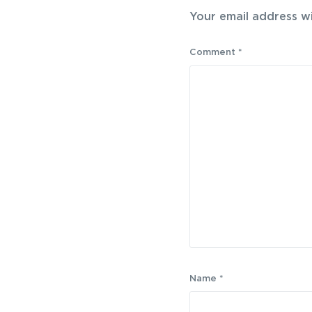
Your email address wi
Comment
*
Name
*