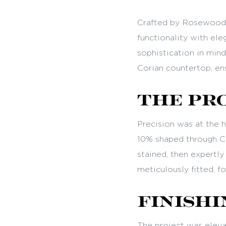
Crafted by Rosewood 
functionality with eleg
sophistication in min
Corian countertop, ens
The Pr
Precision was at the 
10% shaped through CN
stained, then expertl
meticulously fitted, fo
Finishi
The project was elevat