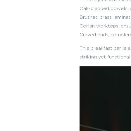
Oak-cladded dowels, 
Brushed brass laminate
Corian worktops, ensur
Curved ends, complem
This breakfast bar is 
striking yet functional