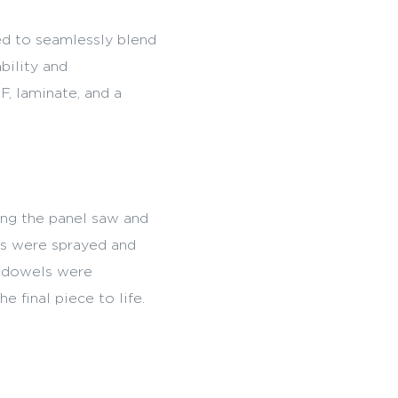
d to seamlessly blend
bility and
F, laminate, and a
ing the panel saw and
es were sprayed and
k dowels were
e final piece to life.