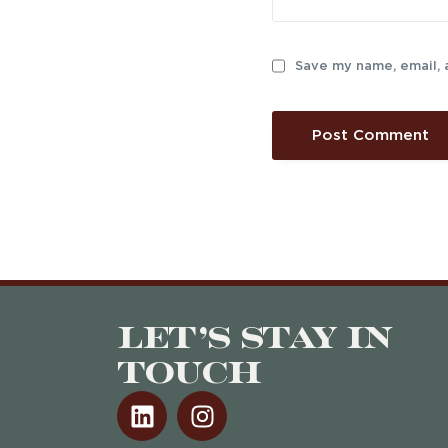
Save my name, email, 
Let’s stay in
touch