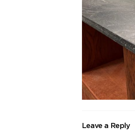
Leave a Reply