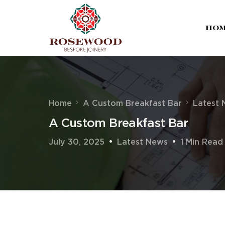
Ho
Home
A Custom Breakfast Bar
Latest
A Custom Breakfast Bar
July 30, 2025
Latest News
1 Min Read