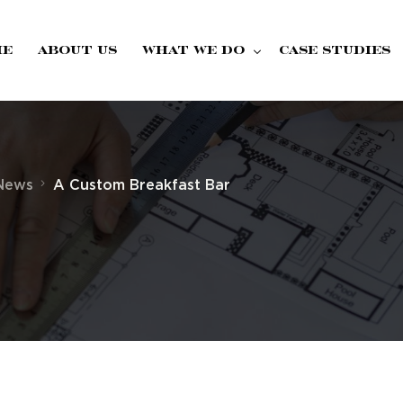
me
About Us
What we do
Case Studies
Fire Doors
 News
A Custom Breakfast Bar