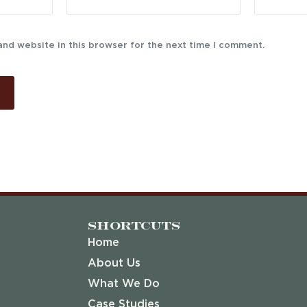
and website in this browser for the next time I comment.
Shortcuts
Home
About Us
What We Do
Case Studies