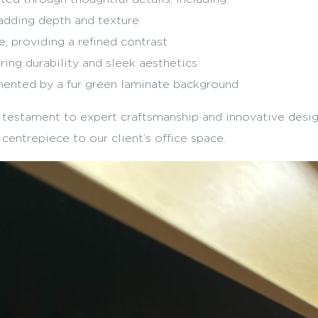
adding depth and texture
, providing a refined contrast
ing durability and sleek aesthetics
ented by a fur green laminate background
a testament to expert craftsmanship and innovative desig
 centrepiece to our client’s office space.