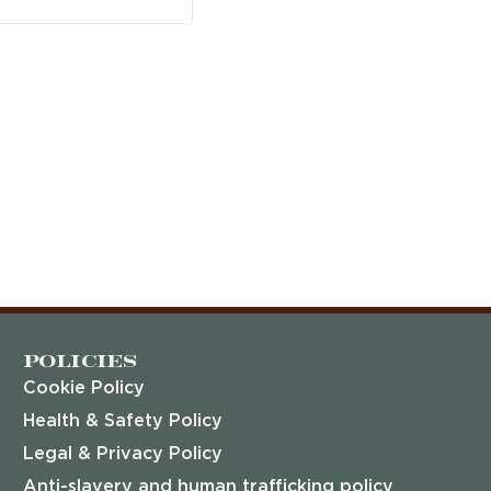
Policies
Cookie Policy
Health & Safety Policy
Legal & Privacy Policy
Anti-slavery and human trafficking policy