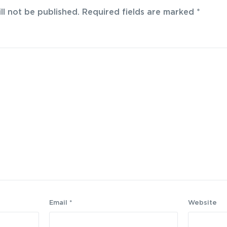
ll not be published.
Required fields are marked
*
Email
*
Website