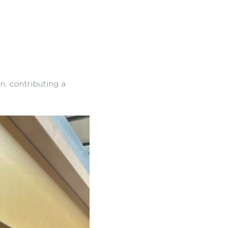
n, contributing a