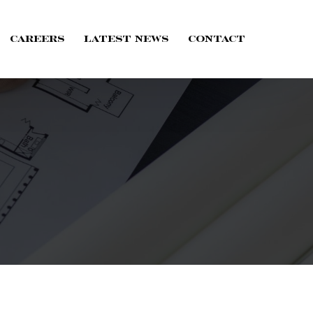
Careers
Latest News
Contact