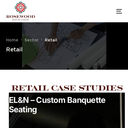
Home
Sector
Retail
Retail
Retail Case Studies
EL&N – Custom Banquette
Seating