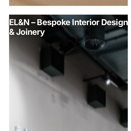
EL&N – Bespoke Interior Design
& Joinery