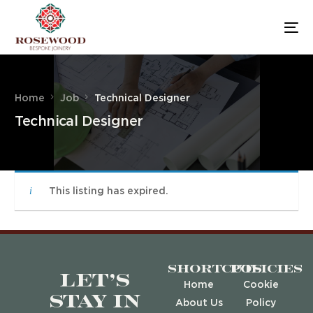
Home
Job
Technical Designer
Technical Designer
This listing has expired.
Shortcuts
Policies
Let’s
Home
Cookie
stay in
About Us
Policy