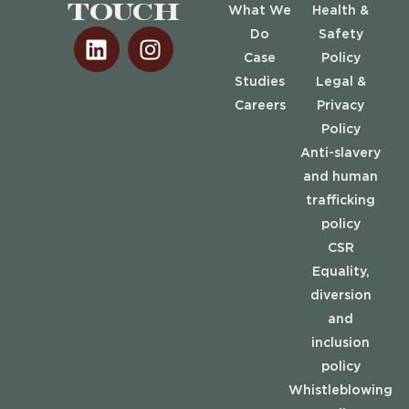
touch
What We
Health &
Do
Safety
Case
Policy
Studies
Legal &
Careers
Privacy
Policy
Anti-slavery
and human
trafficking
policy
CSR
Equality,
diversion
and
inclusion
policy
Whistleblowing