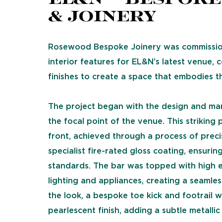
& Joinery
Rosewood Bespoke Joinery was commission
interior features for EL&N’s latest venue,
finishes to create a space that embodies th
The project began with the design and ma
the focal point of the venue. This strikin
front, achieved through a process of preci
specialist fire-rated gloss coating, ensuri
standards. The bar was topped with high 
lighting and appliances, creating a seamles
the look, a bespoke toe kick and footrail
pearlescent finish, adding a subtle metallic