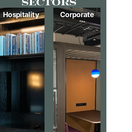
Sectors
Hospitality
Corporate