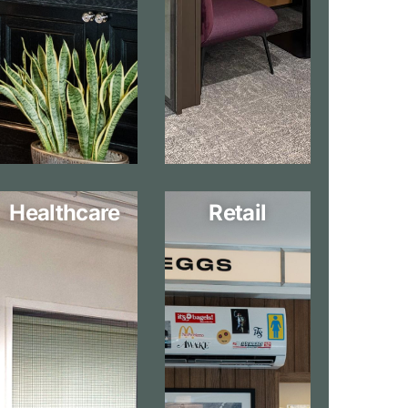
Healthcare
Retail