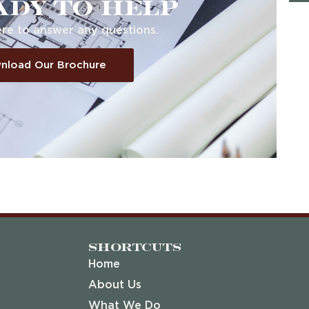
ady to help
re to answer any questions.
nload Our Brochure
Shortcuts
Home
About Us
What We Do