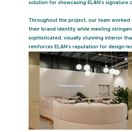
solution for showcasing EL&N’s signature o
Throughout the project, our team worked c
their brand identity while meeting stringen
sophisticated, visually stunning interior 
reinforces EL&N’s reputation for design-led