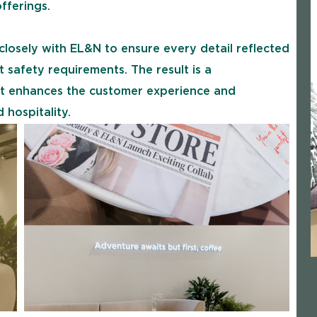
fferings.
losely with EL&N to ensure every detail reflected
t safety requirements. The result is a
that enhances the customer experience and
 hospitality.