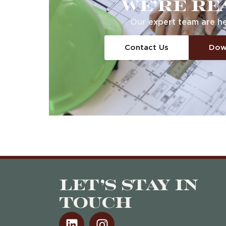
We’re re
Our expert team
are
he
Contact Us
Dow
Let’s stay in
touch