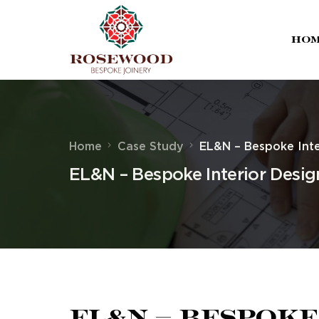
Ho
Home
Case Study
EL&N – Bespoke Inte
EL&N – Bespoke Interior Desig
EL&N – Bespoke