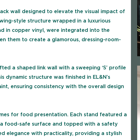
back wall designed to elevate the visual impact of
wing-style structure wrapped in a luxurious
ad in copper vinyl, were integrated into the
een them to create a glamorous, dressing-room-
fted a shaped link wall with a sweeping ‘S’ profile
This dynamic structure was finished in EL&N’s
int, ensuring consistency with the overall design
omes for food presentation. Each stand featured a
 a food-safe surface and topped with a safety
elegance with practicality, providing a stylish