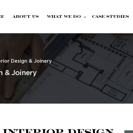
me
About Us
What we do
Case Studies
Fire Doors
rior Design & Joinery
n & Joinery
 Interior Design