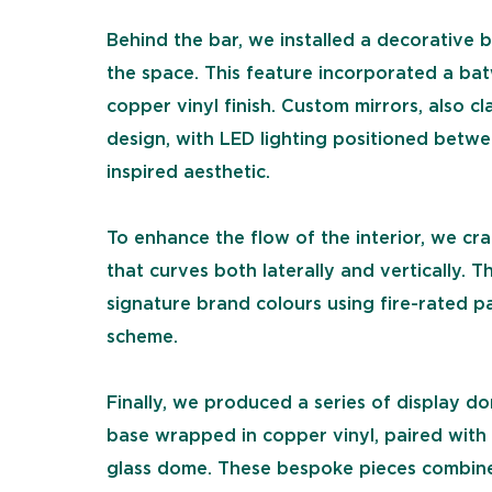
Behind the bar, we installed a decorative 
the space. This feature incorporated a bat
copper vinyl finish. Custom mirrors, also cl
design, with LED lighting positioned betw
inspired aesthetic.
To enhance the flow of the interior, we cra
that curves both laterally and vertically. 
signature brand colours using fire-rated pa
scheme.
Finally, we produced a series of display d
base wrapped in copper vinyl, paired with
glass dome. These bespoke pieces combined 