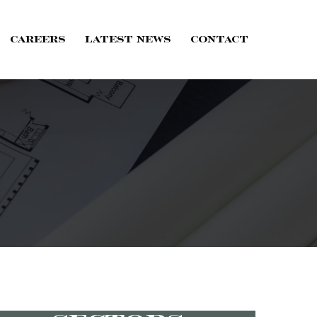
Careers
Latest News
Contact