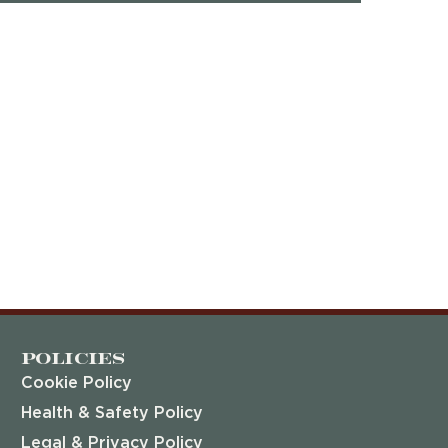
Policies
Cookie Policy
Health & Safety Policy
Legal & Privacy Policy