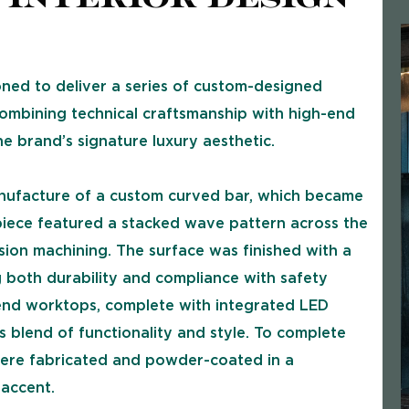
ed to deliver a series of custom-designed
 combining technical craftsmanship with high-end
e brand’s signature luxury aesthetic.
nufacture of a custom curved bar, which became
g piece featured a stacked wave pattern across the
sion machining. The surface was finished with a
ng both durability and compliance with safety
end worktops, complete with integrated LED
s blend of functionality and style. To complete
 were fabricated and powder-coated in a
 accent.