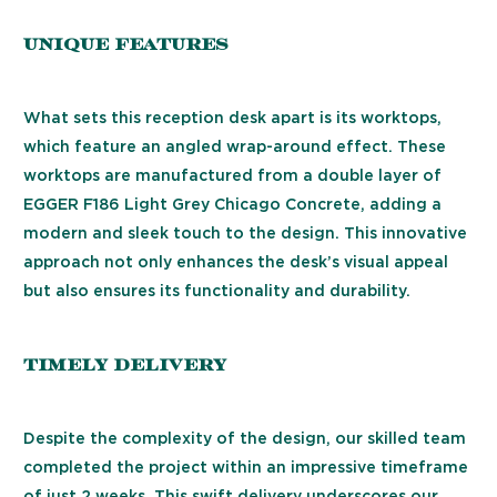
Unique Features
What sets this reception desk apart is its worktops,
which feature an angled wrap-around effect. These
worktops are manufactured from a double layer of
EGGER F186 Light Grey Chicago Concrete, adding a
modern and sleek touch to the design. This innovative
approach not only enhances the desk’s visual appeal
but also ensures its functionality and durability.
Timely Delivery
Despite the complexity of the design, our skilled team
completed the project within an impressive timeframe