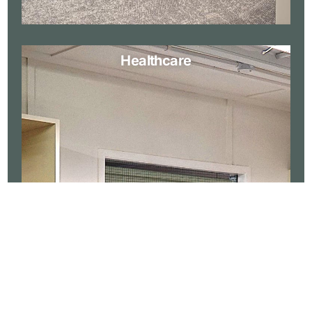
Healthcare