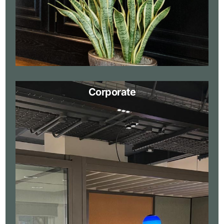
Corporate