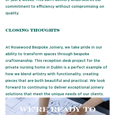
of just 2 weeks. This swift delivery underscores our
commitment to efficiency without compromising on
quality.
Closing Thoughts
At Rosewood Bespoke Joinery, we take pride in our
ability to transform spaces through bespoke
craftsmanship. This reception desk project for the
private nursing home in Dublin is a perfect example of
how we blend artistry with functionality, creating
pieces that are both beautiful and practical. We look
forward to continuing to deliver exceptional joinery
solutions that meet the unique needs of our clients.
We’re ready to